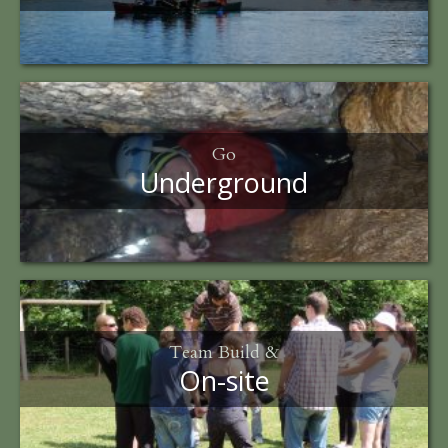
Go
Underground
Team Build &
On-site