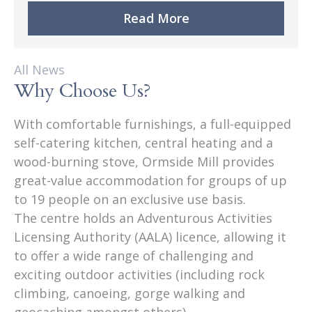
Read More
All News
Why Choose Us?
With comfortable furnishings, a full-equipped
self-catering kitchen, central heating and a
wood-burning stove, Ormside Mill provides
great-value accommodation for groups of up
to 19 people on an exclusive use basis.
The centre holds an Adventurous Activities
Licensing Authority (AALA) licence, allowing it
to offer a wide range of challenging and
exciting outdoor activities (including rock
climbing, canoeing, gorge walking and
geocaching amongst others).