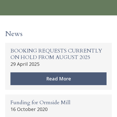
News
BOOKING REQUESTS CURRENTLY
ON HOLD FROM AUGUST 2025
29 April 2025
Read More
Funding for Ormside Mill
16 October 2020