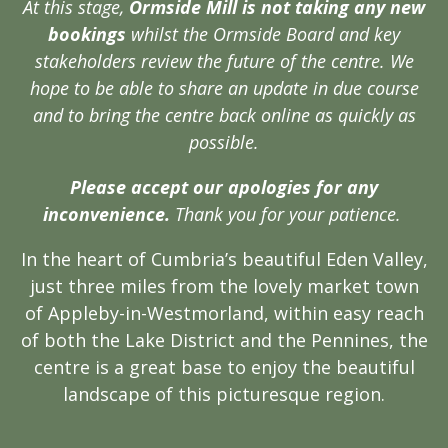
At this stage,
Ormside Mill is not taking any new
bookings
whilst the Ormside Board and key
stakeholders review the future of the centre. We
hope to be able to share an update in due course
and to bring the centre back online as quickly as
possible.
Please accept our apologies for any
inconvenience.
Thank you for your patience.
In the heart of Cumbria’s beautiful Eden Valley,
just three miles from the lovely market town
of Appleby-in-Westmorland, within easy reach
of both the Lake District and the Pennines, the
centre is a great base to enjoy the beautiful
landscape of this picturesque region.