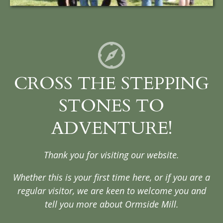
CROSS THE STEPPING
STONES TO
ADVENTURE!
Thank you for visiting our website.
Whether this is your first time here, or if you are a
regular visitor, we are keen to welcome you and
tell you more about Ormside Mill.