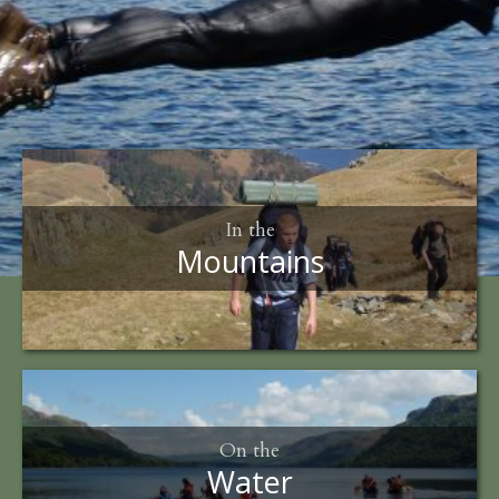
In the
Mountains
On the
Water