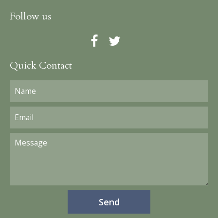
Follow us
Quick Contact