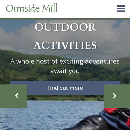
Skip
to
content
OUTDOOR
ACTIVITIES
A whole host of exciting adventures
await you
Find out more