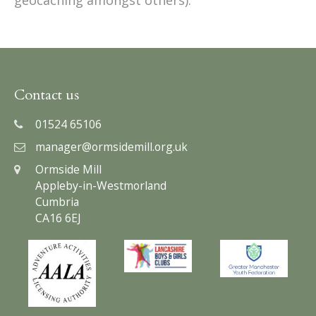
Contact us
01524 65106
manager@ormsidemill.org.uk
Ormside Mill
Appleby-in-Westmorland
Cumbria
CA16 6EJ