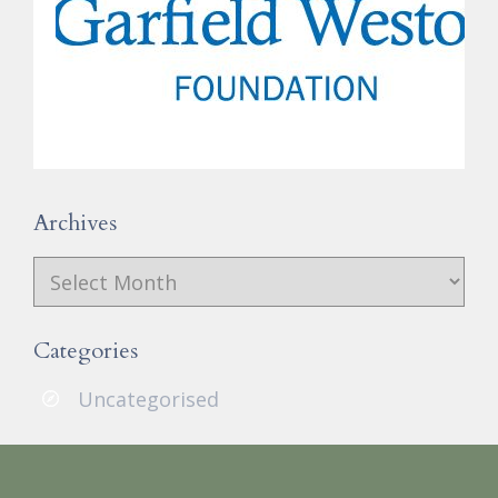
Archives
Archives
Categories
Uncategorised