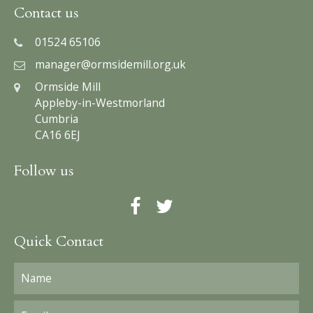
Contact us
01524 65106
manager@ormsidemill.org.uk
Ormside Mill
Appleby-in-Westmorland
Cumbria
CA16 6EJ
Follow us
Quick Contact