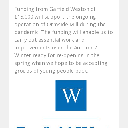
Funding from Garfield Weston of
£15,000 will support the ongoing
operation of Ormside Mill during the
pandemic. The funding will enable us to
carry out essential work and
improvements over the Autumn /
Winter ready for re-opening in the
spring when we hope to be accepting
groups of young people back.