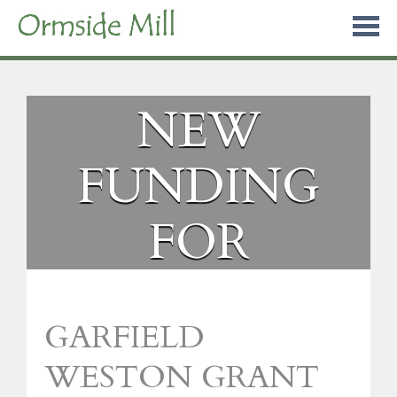
Skip
to
content
NEW
FUNDING
FOR
ORMSIDE
GARFIELD
MILL
WESTON GRANT